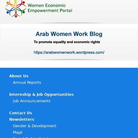
About Us
Annual Reports
Internship & Job Opportunities
Job Announcements
Contact Us
Newsletters
Gender & Development
Majal