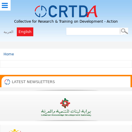
M
Collective for Research & Training on Development - Action
E
N
العربية
English
U
Home
LATEST NEWSLETTERS