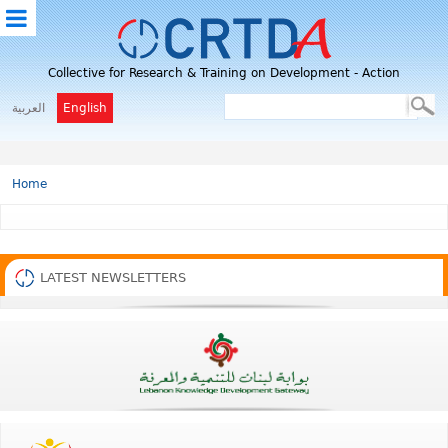
M
Collective for Research & Training on Development - Action
E
N
العربية
English
U
Home
LATEST NEWSLETTERS