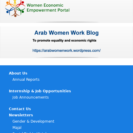
About Us
Annual Reports
Internship & Job Opportunities
Job Announcements
Contact Us
Newsletters
Gender & Development
Majal