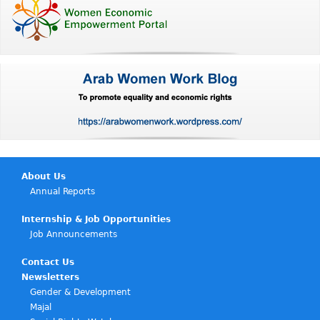
About Us
Annual Reports
Internship & Job Opportunities
Job Announcements
Contact Us
Newsletters
Gender & Development
Majal