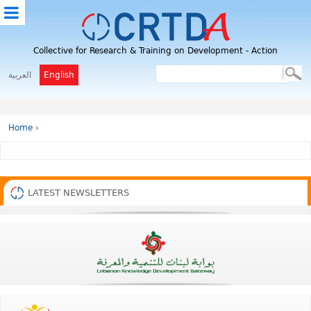
M
Collective for Research & Training on Development - Action
E
N
العربية
English
U
Home
›
LATEST NEWSLETTERS