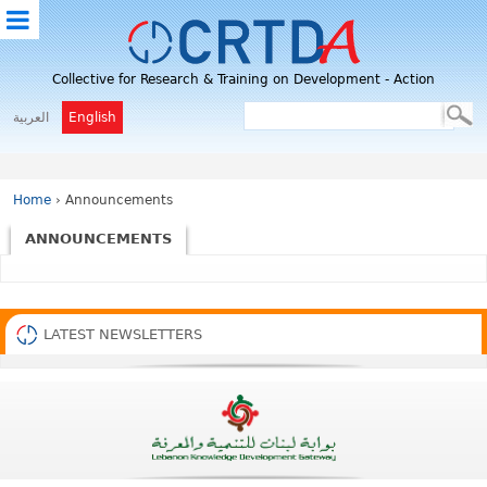
M
Collective for Research & Training on Development - Action
E
N
العربية
English
U
Home
› Announcements
ANNOUNCEMENTS
LATEST NEWSLETTERS