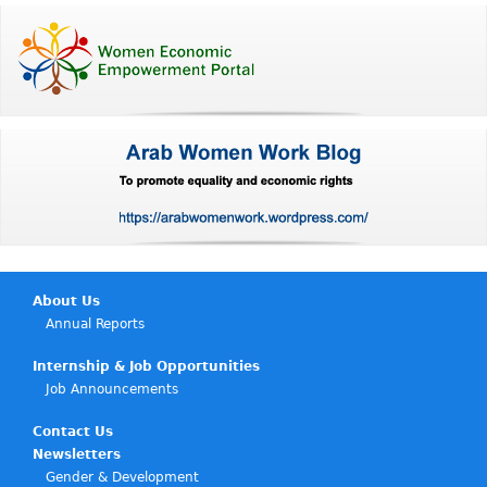
About Us
Annual Reports
Internship & Job Opportunities
Job Announcements
Contact Us
Newsletters
Gender & Development